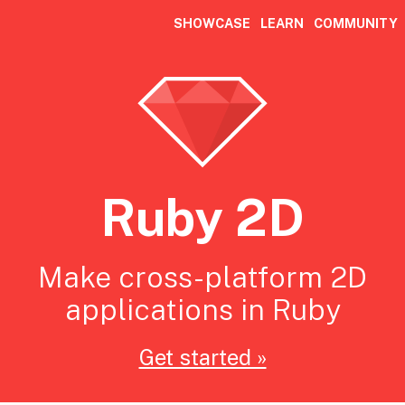
SHOWCASE
LEARN
COMMUNITY
Ruby 2D
Make cross-platform 2D
applications in Ruby
Get started »