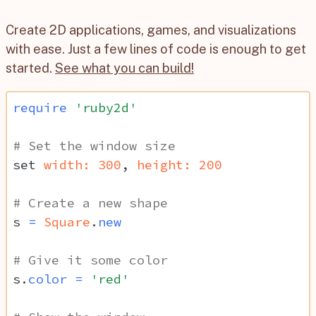
Create 2D applications, games, and visualizations
with ease. Just a few lines of code is enough to get
started.
See what you can build!
require
'ruby2d'
# Set the window size
set
width: 
300
,
height: 
200
# Create a new shape
s
=
Square
.
new
# Give it some color
s
.
color
=
'red'